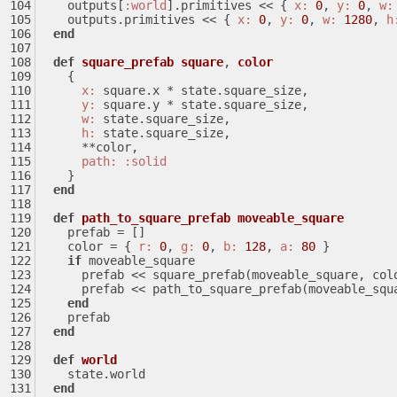
    outputs[
:world
].primitives << { 
x:
0
, 
y:
0
, 
w:
    outputs.primitives << { 
x:
0
, 
y:
0
, 
w:
1280
, 
h
end
def
square_prefab
square
, 
color
    {
x:
 square.x * state.square_size,
y:
 square.y * state.square_size,
w:
 state.square_size,
h:
 state.square_size,
      **color,
path:
:solid
    }
end
def
path_to_square_prefab
moveable_square
    prefab = []
    color = { 
r:
0
, 
g:
0
, 
b:
128
, 
a:
80
 }
if
 moveable_square
      prefab << square_prefab(moveable_square, col
      prefab << path_to_square_prefab(moveable_sq
end
    prefab
end
def
world
    state.world
end