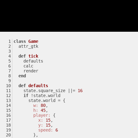
class
Game
  attr_gtk
def
tick
    defaults
    calc
    render
end
def
defaults
    state.square_size 
||
= 
16
if
 !state.world
      state.world = {
w:
80
,
h:
45
,
player:
 {
x:
15
,
y:
15
,
speed:
6
        },