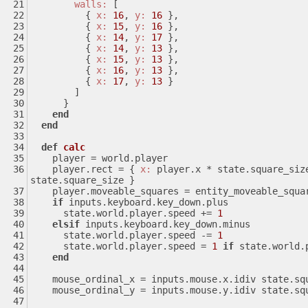
walls:
 [
          { 
x:
16
, 
y:
16
 },
          { 
x:
15
, 
y:
16
 },
          { 
x:
14
, 
y:
17
 },
          { 
x:
14
, 
y:
13
 },
          { 
x:
15
, 
y:
13
 },
          { 
x:
16
, 
y:
13
 },
          { 
x:
17
, 
y:
13
 }
        ]
      }
end
end
def
calc
    player = world.player
    player.rect = { 
x:
 player.x * state.square_siz
state.square_size }
    player.moveable_squares = entity_moveable_squ
if
 inputs.keyboard.key_down.plus
      state.world.player.speed += 
1
elsif
 inputs.keyboard.key_down.minus
      state.world.player.speed -= 
1
      state.world.player.speed = 
1
if
 state.world.
end
    mouse_ordinal_x = inputs.mouse.x.idiv state.s
    mouse_ordinal_y = inputs.mouse.y.idiv state.s