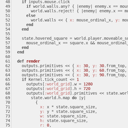
if
 inputs.mouse.click
if
 world.walls.any? { 
|enemy|
 enemy.x == mou
        world.walls.reject! { 
|enemy|
 enemy.x == m
else
        world.walls << { 
x:
 mouse_ordinal_x, 
y:
 mo
end
end
    state.hovered_square = world.player.moveable_
      mouse_ordinal_x == square.x && mouse_ordina
end
end
def
render
    outputs.primitives << { 
x:
30
, 
y:
30
.from_top,
    outputs.primitives << { 
x:
30
, 
y:
60
.from_top,
    outputs.primitives << { 
x:
30
, 
y:
90
.from_top,
if
 Kernel.tick_count <= 
1
      outputs[
:world_grid
].w = 
1280
      outputs[
:world_grid
].h = 
720
      outputs[
:world_grid
].primitives << state.wor
        state.world.h.map 
do
|y|
          {
x:
 x * state.square_size,
y:
 y * state.square_size,
w:
 state.square_size,
h:
 state.square_size,
r:
0
,