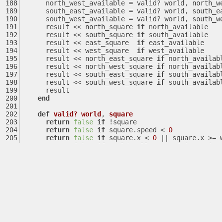
      north_west_available = valid? world, north_
      south_east_available = valid? world, south_
      south_west_available = valid? world, south_
      result << north_square 
if
 north_available
      result << south_square 
if
 south_available
      result << east_square  
if
 east_available
      result << west_square  
if
 west_available
      result << north_east_square 
if
 north_availab
      result << north_west_square 
if
 north_availab
      result << south_east_square 
if
 south_availab
      result << south_west_square 
if
 south_availab
      result
end
def
valid?
world
, 
square
return
false
if
 !square
return
false
if
 square.speed < 
0
return
false
if
 square.x < 
0
||
 square.x >= 
return
false
if
 world.walls.any? { 
|enemy|
 e
return
false
if
 world.player.x == square.x &
return
true
end
end
end
def
tick
args
  $game 
||
= Game.new
  $game.args = args