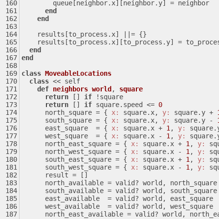
        queue[neighbor.x][neighbor.y] = neighbor
end
end
    results[to_process.x] 
||
= {}
    results[to_process.x][to_process.y] = to_proce
end
end
class
MoveableLocations
class
 << self
def
neighbors
world
, 
square
return
 [] 
if
 !square
return
 [] 
if
 square.speed <= 
0
      north_square = { 
x:
 square.x, 
y:
 square.y + 
      south_square = { 
x:
 square.x, 
y:
 square.y - 
      east_square  = { 
x:
 square.x + 
1
, 
y:
 square.
      west_square  = { 
x:
 square.x - 
1
, 
y:
 square.
      north_east_square = { 
x:
 square.x + 
1
, 
y:
 sq
      north_west_square = { 
x:
 square.x - 
1
, 
y:
 sq
      south_east_square = { 
x:
 square.x + 
1
, 
y:
 sq
      south_west_square = { 
x:
 square.x - 
1
, 
y:
 sq
      result = []
      north_available = valid? world, north_square
      south_available = valid? world, south_square
      east_available  = valid? world, east_square
      west_available  = valid? world, west_square
      north_east_available = valid? world, north_