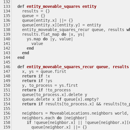
def
entity_moveable_squares
entity
    results = {}
    queue = {}
    queue[entity.x] 
||
= {}
    queue[entity.x][entity.y] = entity
    entity_moveable_squares_recur queue, results 
w
    results.flat_map 
do
|x, ys|
      ys.map 
do
|y, value|
        value
end
end
end
def
entity_moveable_squares_recur
queue
, 
results
    x, ys = queue.first
return
if
 !x
return
if
 !ys
    y, to_process = ys.first
return
if
 !to_process
    queue[to_process.x].delete y
    queue.delete x 
if
 queue[x].empty?
return
if
 results[to_process.x] && results[to_
    neighbors = MoveableLocations.neighbors world
    neighbors.each 
do
|neighbor|
if
 !queue[neighbor.x] 
||
 !queue[neighbor.x][
        queue[neighbor.x] 
||
= {}