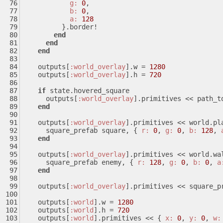
g:
0
,
b:
0
,
a:
128
          }.border!
end
end
end
    outputs[
:world_overlay
].w = 
1280
    outputs[
:world_overlay
].h = 
720
if
 state.hovered_square
      outputs[
:world_overlay
].primitives << path_t
end
    outputs[
:world_overlay
].primitives << world.pl
      square_prefab square, { 
r:
0
, 
g:
0
, 
b:
128
, 
end
    outputs[
:world_overlay
].primitives << world.wa
      square_prefab enemy, { 
r:
128
, 
g:
0
, 
b:
0
, 
a
end
    outputs[
:world_overlay
].primitives << square_p
    outputs[
:world
].w = 
1280
    outputs[
:world
].h = 
720
    outputs[
:world
].primitives << { 
x:
0
, 
y:
0
, 
w: